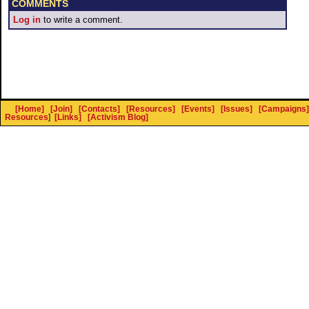
COMMENTS
Log in
to write a comment.
[Home]
[Join]
[Contacts]
[Resources]
[Events]
[Issues]
[Campaigns]
Resources
]
[Links]
[Activism Blog]