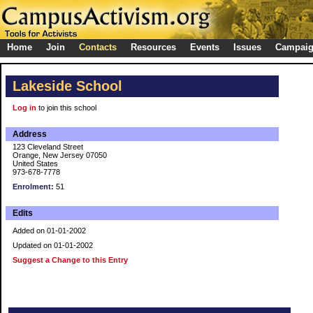
Home
Join
Contacts
Resources
Events
Issues
Campai
Lakeside School
Log in
to join this school
Address
123 Cleveland Street
Orange, New Jersey 07050
United States
973-678-7778
Enrolment:
51
Edits
Added on 01-01-2002
Updated on 01-01-2002
Suggest a Change to this Entry