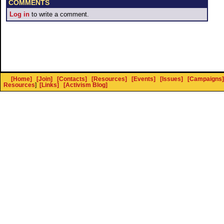
COMMENTS
Log in
to write a comment.
[Home]
[Join]
[Contacts]
[Resources]
[Events]
[Issues]
[Campaigns]
Resources
]
[Links]
[Activism Blog]