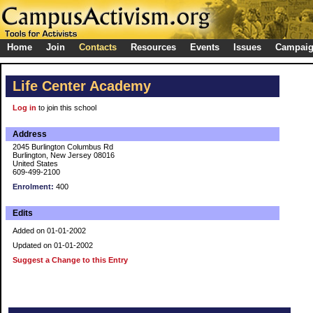
Home
Join
Contacts
Resources
Events
Issues
Campai
Life Center Academy
Log in
to join this school
Address
2045 Burlington Columbus Rd
Burlington, New Jersey 08016
United States
609-499-2100
Enrolment:
400
Edits
Added on 01-01-2002
Updated on 01-01-2002
Suggest a Change to this Entry