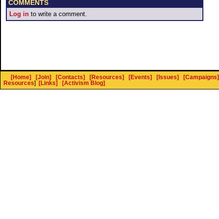
COMMENTS
Log in
to write a comment.
[Home]
[Join]
[Contacts]
[Resources]
[Events]
[Issues]
[Campaigns]
Resources
]
[Links]
[Activism Blog]