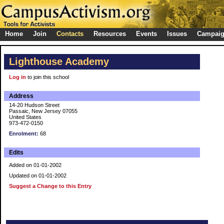
Home
Join
Contacts
Resources
Events
Issues
Campai
Lighthouse Academy
Log in
to join this school
Address
14-20 Hudson Street
Passaic, New Jersey 07055
United States
973-472-0150
Enrolment:
68
Edits
Added on 01-01-2002
Updated on 01-01-2002
Suggest a Change to this Entry