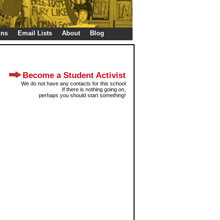
gns
Email Lists
About
Blog
Become a Student Activist
We do not have any contacts for this school
If there is nothing going on,
perhaps you should start something!