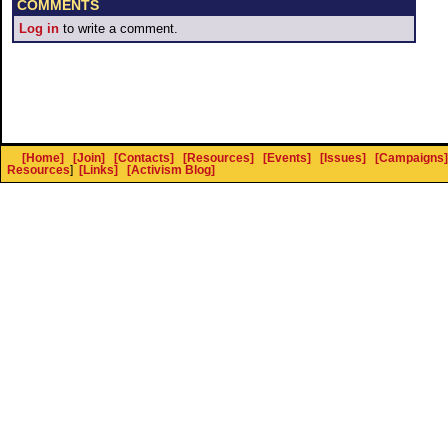
COMMENTS
Log in
to write a comment.
[Home]
[Join]
[Contacts]
[Resources]
[Events]
[Issues]
[Campaigns]
Resources
]
[Links]
[Activism Blog]