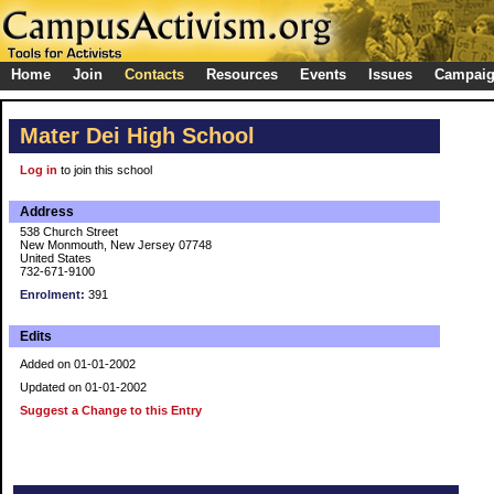
Home
Join
Contacts
Resources
Events
Issues
Campai
Mater Dei High School
Log in
to join this school
Address
538 Church Street
New Monmouth, New Jersey 07748
United States
732-671-9100
Enrolment:
391
Edits
Added on 01-01-2002
Updated on 01-01-2002
Suggest a Change to this Entry