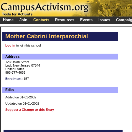
Home
Join
Contacts
Resources
Events
Issues
Campai
Mother Cabrini Interparochial
Log in
to join this school
Address
123 Union Street
Lodi, New Jersey 07644
United States
993-777-4635
Enrolment:
157
Edits
Added on 01-01-2002
Updated on 01-01-2002
Suggest a Change to this Entry