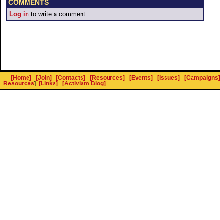
COMMENTS
Log in
to write a comment.
[Home]
[Join]
[Contacts]
[Resources]
[Events]
[Issues]
[Campaigns]
Resources
]
[Links]
[Activism Blog]