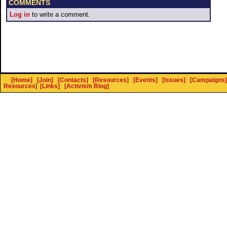
COMMENTS
Log in
to write a comment.
[Home]
[Join]
[Contacts]
[Resources]
[Events]
[Issues]
[Campaigns]
Resources
]
[Links]
[Activism Blog]