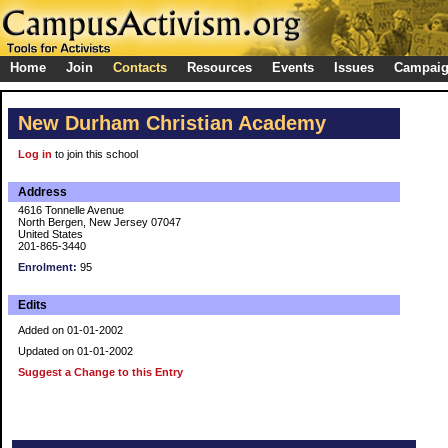
Home
Join
Contacts
Resources
Events
Issues
Campai
New Durham Christian Academy
Log in
to join this school
Address
4616 Tonnelle Avenue
North Bergen, New Jersey 07047
United States
201-865-3440
Enrolment:
95
Edits
Added on 01-01-2002
Updated on 01-01-2002
Suggest a Change to this Entry