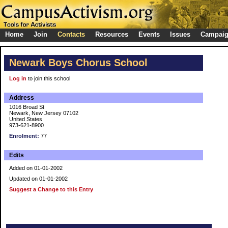
Home
Join
Contacts
Resources
Events
Issues
Campai
Newark Boys Chorus School
Log in
to join this school
Address
1016 Broad St
Newark, New Jersey 07102
United States
973-621-8900
Enrolment:
77
Edits
Added on 01-01-2002
Updated on 01-01-2002
Suggest a Change to this Entry