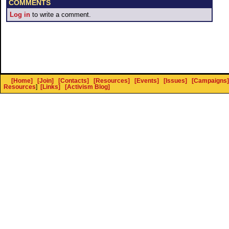
COMMENTS
Log in
to write a comment.
[Home]
[Join]
[Contacts]
[Resources]
[Events]
[Issues]
[Campaigns]
Resources
]
[Links]
[Activism Blog]