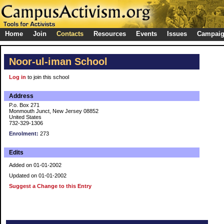
Home
Join
Contacts
Resources
Events
Issues
Campai
Noor-ul-iman School
Log in
to join this school
Address
P.o. Box 271
Monmouth Junct, New Jersey 08852
United States
732-329-1306
Enrolment:
273
Edits
Added on 01-01-2002
Updated on 01-01-2002
Suggest a Change to this Entry