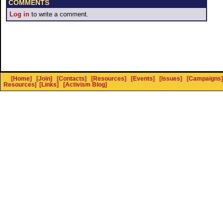
COMMENTS
Log in
to write a comment.
[Home]
[Join]
[Contacts]
[Resources]
[Events]
[Issues]
[Campaigns]
Resources
]
[Links]
[Activism Blog]