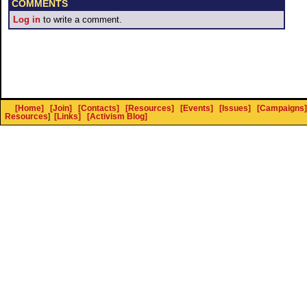
COMMENTS
Log in
to write a comment.
[Home]
[Join]
[Contacts]
[Resources]
[Events]
[Issues]
[Campaigns]
Resources
]
[Links]
[Activism Blog]