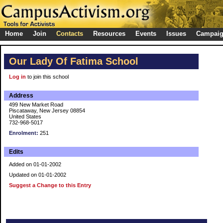
Home
Join
Contacts
Resources
Events
Issues
Campai
Our Lady Of Fatima School
Log in
to join this school
Address
499 New Market Road
Piscataway, New Jersey 08854
United States
732-968-5017
Enrolment:
251
Edits
Added on 01-01-2002
Updated on 01-01-2002
Suggest a Change to this Entry