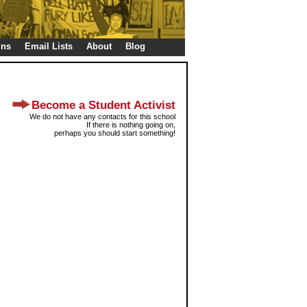
gns
Email Lists
About
Blog
Become a Student Activist
We do not have any contacts for this school
If there is nothing going on,
perhaps you should start something!