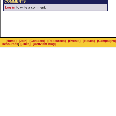
COMMENTS
Log in
to write a comment.
[Home]
[Join]
[Contacts]
[Resources]
[Events]
[Issues]
[Campaigns]
Resources
]
[Links]
[Activism Blog]