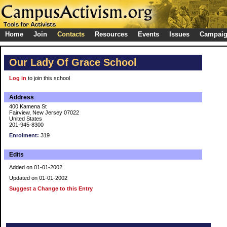
Home
Join
Contacts
Resources
Events
Issues
Campai
Our Lady Of Grace School
Log in
to join this school
Address
400 Kamena St
Fairview, New Jersey 07022
United States
201-945-8300
Enrolment:
319
Edits
Added on 01-01-2002
Updated on 01-01-2002
Suggest a Change to this Entry