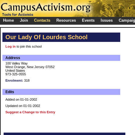
Home
Join
Contacts
Resources
Events
Issues
Campai
Our Lady Of Lourdes School
Log in
to join this school
Address
100 Valley Way
West Orange, New Jersey 07052
United States
973-325-0555
Enrolment:
318
Edits
Added on 01-01-2002
Updated on 01-01-2002
Suggest a Change to this Entry