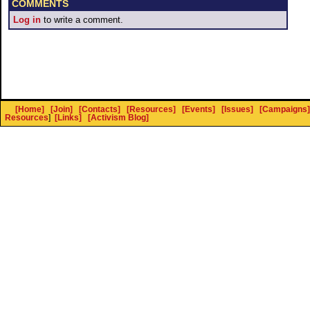
COMMENTS
Log in
to write a comment.
[Home]
[Join]
[Contacts]
[Resources]
[Events]
[Issues]
[Campaigns]
Resources
]
[Links]
[Activism Blog]