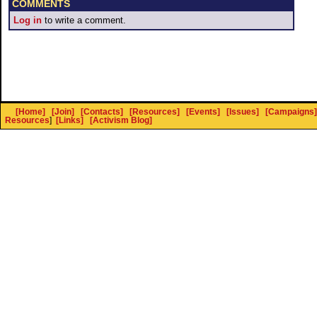
COMMENTS
Log in
to write a comment.
[Home]
[Join]
[Contacts]
[Resources]
[Events]
[Issues]
[Campaigns]
Resources
]
[Links]
[Activism Blog]