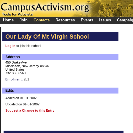
Home
Join
Contacts
Resources
Events
Issues
Campai
Our Lady Of Mt Virgin School
Log in
to join this school
Address
450 Drake Ave
Middlesex, New Jersey 08846
United States
732-356-6560
Enrolment:
281
Edits
Added on 01-01-2002
Updated on 01-01-2002
Suggest a Change to this Entry