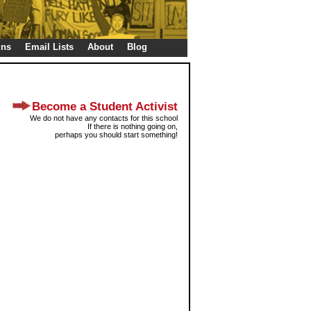
gns
Email Lists
About
Blog
Become a Student Activist
We do not have any contacts for this school
If there is nothing going on,
perhaps you should start something!