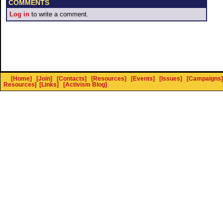
COMMENTS
Log in
to write a comment.
[Home]
[Join]
[Contacts]
[Resources]
[Events]
[Issues]
[Campaigns]
Resources
]
[Links]
[Activism Blog]