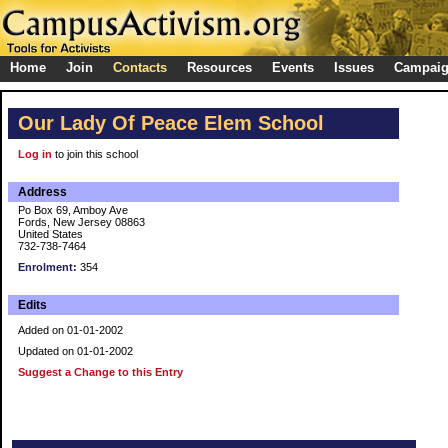
Home
Join
Contacts
Resources
Events
Issues
Campai
Our Lady Of Peace Elem School
Log in
to join this school
Address
Po Box 69, Amboy Ave
Fords, New Jersey 08863
United States
732-738-7464
Enrolment:
354
Edits
Added on 01-01-2002
Updated on 01-01-2002
Suggest a Change to this Entry