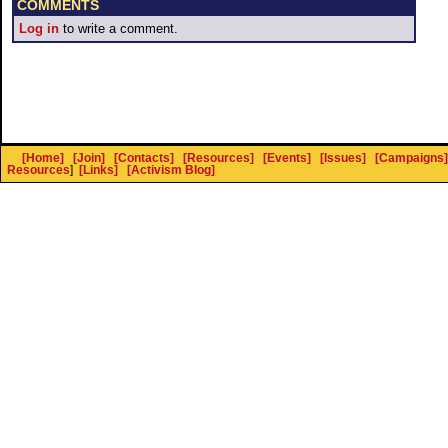
COMMENTS
Log in
to write a comment.
[Home]
[Join]
[Contacts]
[Resources]
[Events]
[Issues]
[Campaigns]
Resources
]
[Links]
[Activism Blog]