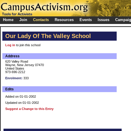
Home
Join
Contacts
Resources
Events
Issues
Campai
Our Lady Of The Valley School
Log in
to join this school
Address
620 Valley Road
Wayne, New Jersey 07470
United States
973-696-2212
Enrolment:
333
Edits
Added on 01-01-2002
Updated on 01-01-2002
Suggest a Change to this Entry