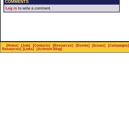
COMMENTS
Log in
to write a comment.
[Home]
[Join]
[Contacts]
[Resources]
[Events]
[Issues]
[Campaigns]
Resources
]
[Links]
[Activism Blog]