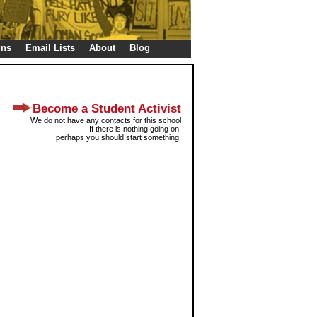
gns
Email Lists
About
Blog
Become a Student Activist
We do not have any contacts for this school
If there is nothing going on,
perhaps you should start something!