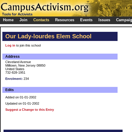
Home
Join
Contacts
Resources
Events
Issues
Campai
Our Lady-lourdes Elem School
Log in
to join this school
Address
Cleveland Avenue
Milltown, New Jersey 08850
United States
732-828-1951
Enrolment:
234
Edits
Added on 01-01-2002
Updated on 01-01-2002
Suggest a Change to this Entry