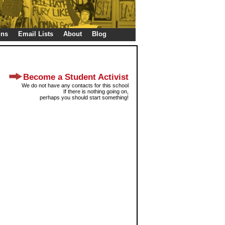
gns
Email Lists
About
Blog
Become a Student Activist
We do not have any contacts for this school
If there is nothing going on,
perhaps you should start something!