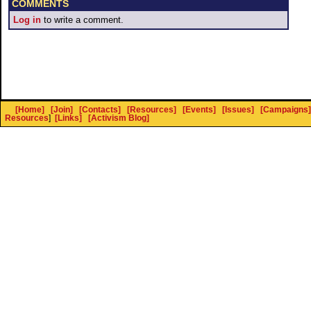
COMMENTS
Log in
to write a comment.
[Home]
[Join]
[Contacts]
[Resources]
[Events]
[Issues]
[Campaigns]
Resources
]
[Links]
[Activism Blog]