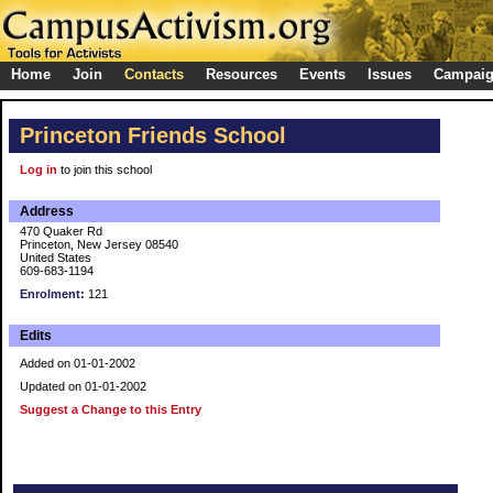
Home
Join
Contacts
Resources
Events
Issues
Campai
Princeton Friends School
Log in
to join this school
Address
470 Quaker Rd
Princeton, New Jersey 08540
United States
609-683-1194
Enrolment:
121
Edits
Added on 01-01-2002
Updated on 01-01-2002
Suggest a Change to this Entry