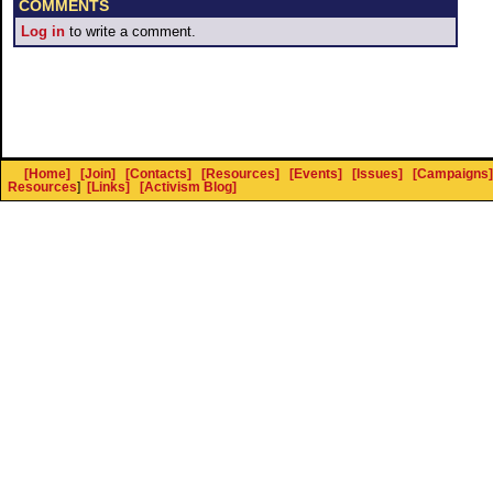
COMMENTS
Log in
to write a comment.
[Home]
[Join]
[Contacts]
[Resources]
[Events]
[Issues]
[Campaigns]
Resources
]
[Links]
[Activism Blog]