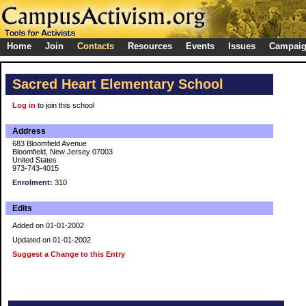
Home
Join
Contacts
Resources
Events
Issues
Campai
Sacred Heart Elementary School
Log in
to join this school
Address
683 Bloomfield Avenue
Bloomfield, New Jersey 07003
United States
973-743-4015
Enrolment:
310
Edits
Added on 01-01-2002
Updated on 01-01-2002
Suggest a Change to this Entry