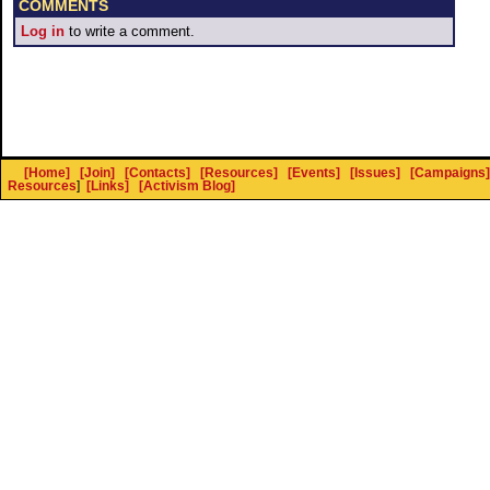
COMMENTS
Log in
to write a comment.
[Home]
[Join]
[Contacts]
[Resources]
[Events]
[Issues]
[Campaigns]
Resources
]
[Links]
[Activism Blog]