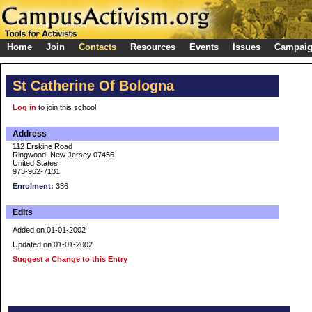
Home
Join
Contacts
Resources
Events
Issues
Campai
St Catherine Of Bologna
Log in
to join this school
Address
112 Erskine Road
Ringwood, New Jersey 07456
United States
973-962-7131
Enrolment:
336
Edits
Added on 01-01-2002
Updated on 01-01-2002
Suggest a Change to this Entry