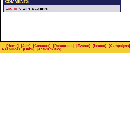
COMMENTS
Log in
to write a comment.
[Home]
[Join]
[Contacts]
[Resources]
[Events]
[Issues]
[Campaigns]
Resources
]
[Links]
[Activism Blog]