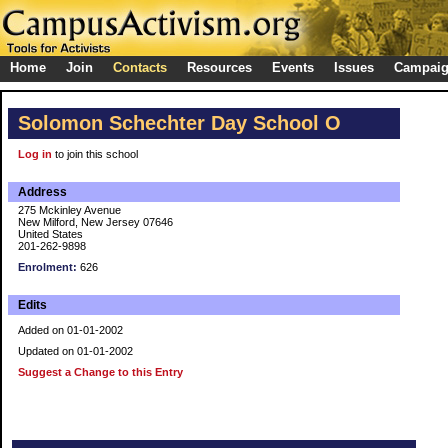
Home
Join
Contacts
Resources
Events
Issues
Campai
Solomon Schechter Day School O
Log in
to join this school
Address
275 Mckinley Avenue
New Milford, New Jersey 07646
United States
201-262-9898
Enrolment:
626
Edits
Added on 01-01-2002
Updated on 01-01-2002
Suggest a Change to this Entry