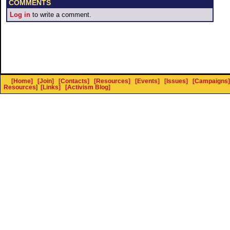
COMMENTS
Log in
to write a comment.
[Home]
[Join]
[Contacts]
[Resources]
[Events]
[Issues]
[Campaigns]
Resources
]
[Links]
[Activism Blog]