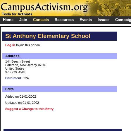
Home
Join
Contacts
Resources
Events
Issues
Campai
St Anthony Elementary School
Log in
to join this school
Address
144 Beech Street
Paterson, New Jersey 07501
United States
973-279-3510
Enrolment:
224
Edits
Added on 01-01-2002
Updated on 01-01-2002
Suggest a Change to this Entry