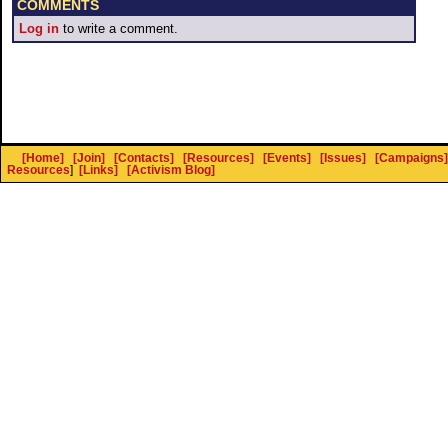
COMMENTS
Log in
to write a comment.
[Home]
[Join]
[Contacts]
[Resources]
[Events]
[Issues]
[Campaigns]
Resources
]
[Links]
[Activism Blog]