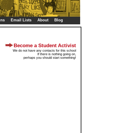
gns
Email Lists
About
Blog
Become a Student Activist
We do not have any contacts for this school
If there is nothing going on,
perhaps you should start something!