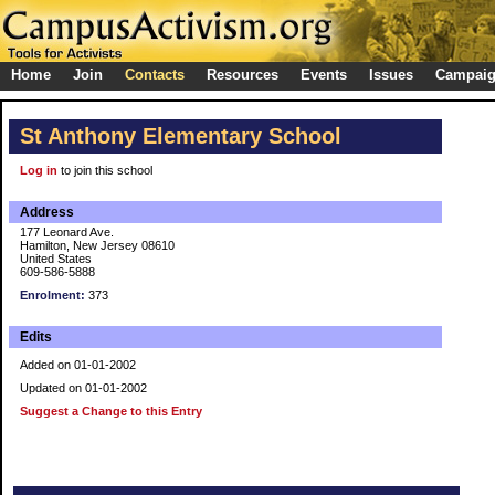
Home
Join
Contacts
Resources
Events
Issues
Campai
St Anthony Elementary School
Log in
to join this school
Address
177 Leonard Ave.
Hamilton, New Jersey 08610
United States
609-586-5888
Enrolment:
373
Edits
Added on 01-01-2002
Updated on 01-01-2002
Suggest a Change to this Entry