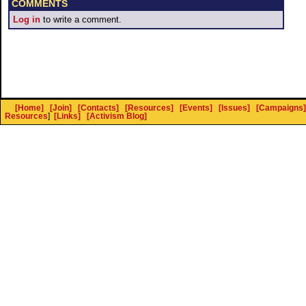
COMMENTS
Log in
to write a comment.
[Home]
[Join]
[Contacts]
[Resources]
[Events]
[Issues]
[Campaigns]
Resources
]
[Links]
[Activism Blog]