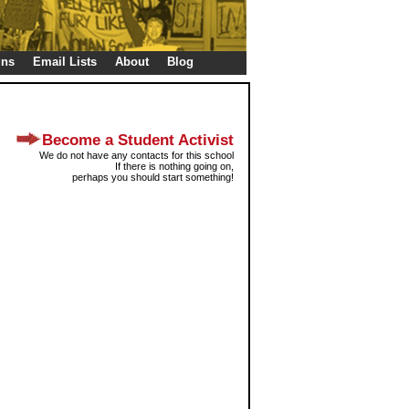
gns
Email Lists
About
Blog
Become a Student Activist
We do not have any contacts for this school
If there is nothing going on,
perhaps you should start something!