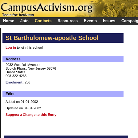
Home
Join
Contacts
Resources
Events
Issues
Campai
St Bartholomew-apostle School
Log in
to join this school
Address
2032 Westfield Avenue
Scotch Plains, New Jersey 07076
United States
908-322-4265
Enrolment:
236
Edits
Added on 01-01-2002
Updated on 01-01-2002
Suggest a Change to this Entry