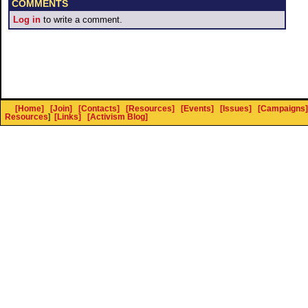
COMMENTS
Log in
to write a comment.
[Home]
[Join]
[Contacts]
[Resources]
[Events]
[Issues]
[Campaigns]
Resources
]
[Links]
[Activism Blog]