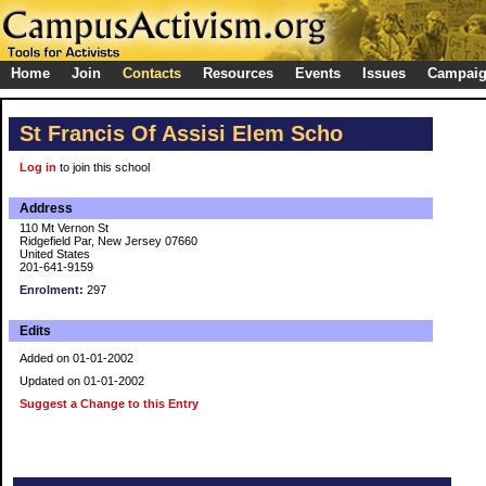
Home
Join
Contacts
Resources
Events
Issues
Campai
St Francis Of Assisi Elem Scho
Log in
to join this school
Address
110 Mt Vernon St
Ridgefield Par, New Jersey 07660
United States
201-641-9159
Enrolment:
297
Edits
Added on 01-01-2002
Updated on 01-01-2002
Suggest a Change to this Entry