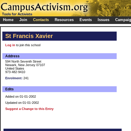
Home
Join
Contacts
Resources
Events
Issues
Campai
St Francis Xavier
Log in
to join this school
Address
594 North Seventh Street
Newark, New Jersey 07107
United States
973-482-9410
Enrolment:
241
Edits
Added on 01-01-2002
Updated on 01-01-2002
Suggest a Change to this Entry