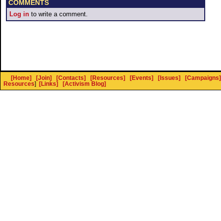
COMMENTS
Log in
to write a comment.
[Home]
[Join]
[Contacts]
[Resources]
[Events]
[Issues]
[Campaigns]
Resources
]
[Links]
[Activism Blog]