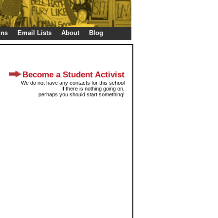
gns
Email Lists
About
Blog
Become a Student Activist
We do not have any contacts for this school
If there is nothing going on,
perhaps you should start something!