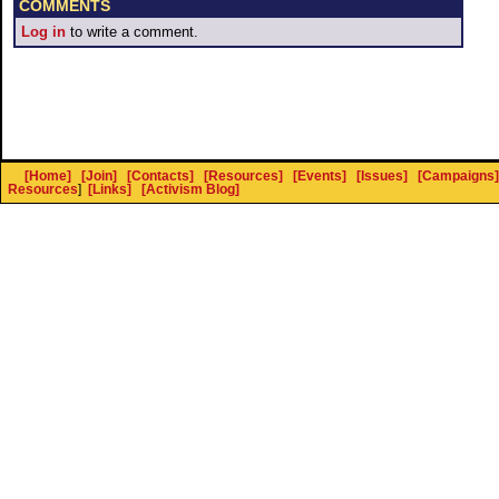
COMMENTS
Log in
to write a comment.
[Home]
[Join]
[Contacts]
[Resources]
[Events]
[Issues]
[Campaigns]
Resources
]
[Links]
[Activism Blog]