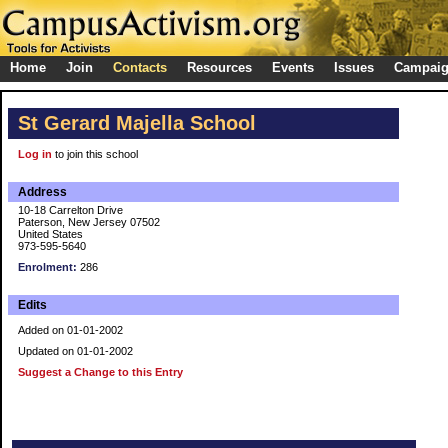
Home
Join
Contacts
Resources
Events
Issues
Campai
St Gerard Majella School
Log in
to join this school
Address
10-18 Carrelton Drive
Paterson, New Jersey 07502
United States
973-595-5640
Enrolment:
286
Edits
Added on 01-01-2002
Updated on 01-01-2002
Suggest a Change to this Entry