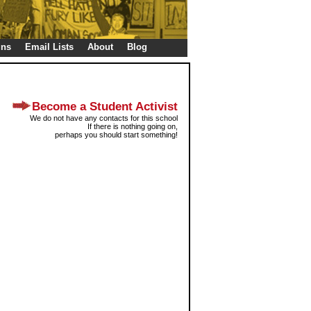
gns
Email Lists
About
Blog
Become a Student Activist
We do not have any contacts for this school
If there is nothing going on,
perhaps you should start something!