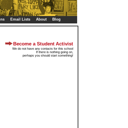
gns
Email Lists
About
Blog
Become a Student Activist
We do not have any contacts for this school
If there is nothing going on,
perhaps you should start something!