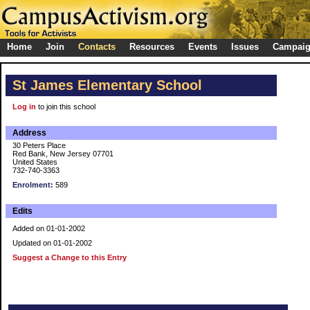
Home
Join
Contacts
Resources
Events
Issues
Campai
St James Elementary School
Log in
to join this school
Address
30 Peters Place
Red Bank, New Jersey 07701
United States
732-740-3363
Enrolment:
589
Edits
Added on 01-01-2002
Updated on 01-01-2002
Suggest a Change to this Entry