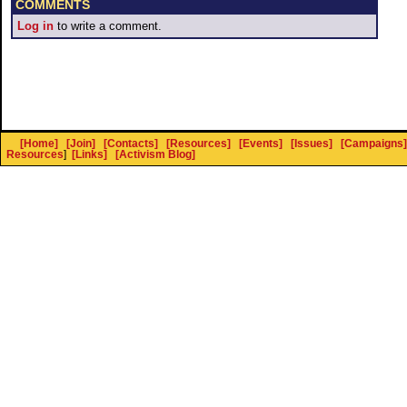
COMMENTS
Log in
to write a comment.
[Home]
[Join]
[Contacts]
[Resources]
[Events]
[Issues]
[Campaigns]
Resources
]
[Links]
[Activism Blog]