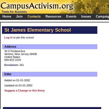
Home
Join
Contacts
Resources
Events
Issues
Campai
St James Elementary School
Log in
to join this school
Address
30 S Portland Ave
Ventnor, New Jersey 08406
United States
609-822-2234
Enrolment:
261
Edits
Added on 01-01-2002
Updated on 01-01-2002
Suggest a Change to this Entry