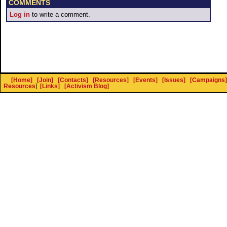
COMMENTS
Log in
to write a comment.
[Home]
[Join]
[Contacts]
[Resources]
[Events]
[Issues]
[Campaigns]
Resources
]
[Links]
[Activism Blog]