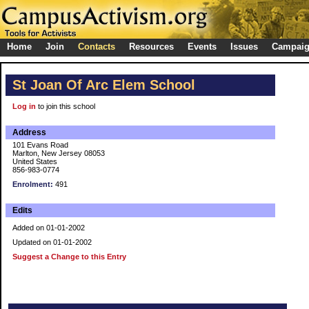
Home
Join
Contacts
Resources
Events
Issues
Campai
St Joan Of Arc Elem School
Log in
to join this school
Address
101 Evans Road
Marlton, New Jersey 08053
United States
856-983-0774
Enrolment:
491
Edits
Added on 01-01-2002
Updated on 01-01-2002
Suggest a Change to this Entry