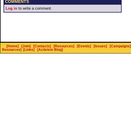
COMMENTS
Log in
to write a comment.
[Home]
[Join]
[Contacts]
[Resources]
[Events]
[Issues]
[Campaigns]
Resources
]
[Links]
[Activism Blog]