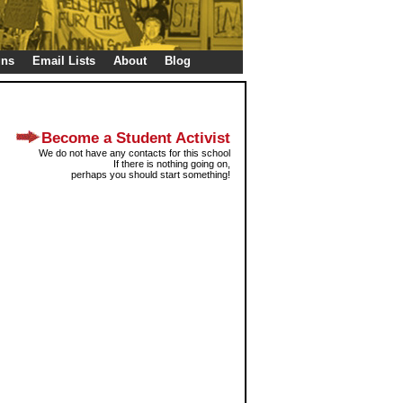
gns
Email Lists
About
Blog
Become a Student Activist
We do not have any contacts for this school
If there is nothing going on,
perhaps you should start something!