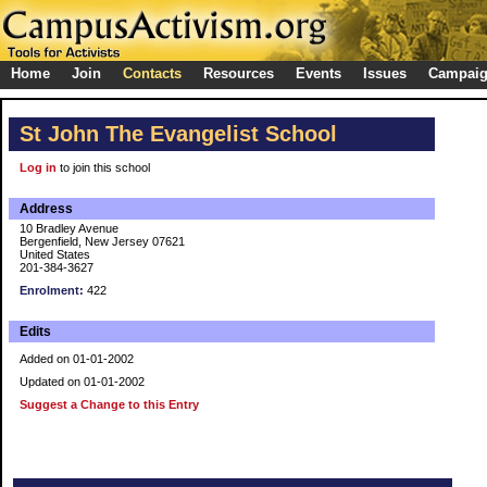
Home
Join
Contacts
Resources
Events
Issues
Campai
St John The Evangelist School
Log in
to join this school
Address
10 Bradley Avenue
Bergenfield, New Jersey 07621
United States
201-384-3627
Enrolment:
422
Edits
Added on 01-01-2002
Updated on 01-01-2002
Suggest a Change to this Entry