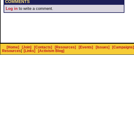
COMMENTS
Log in
to write a comment.
[Home]
[Join]
[Contacts]
[Resources]
[Events]
[Issues]
[Campaigns]
Resources
]
[Links]
[Activism Blog]