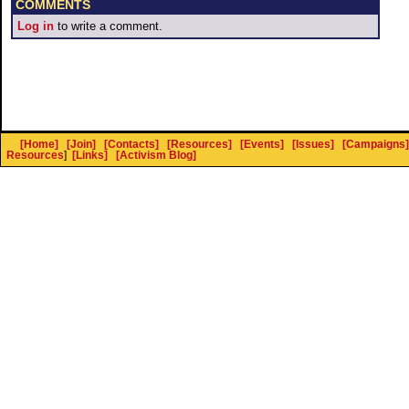
COMMENTS
Log in
to write a comment.
[Home]
[Join]
[Contacts]
[Resources]
[Events]
[Issues]
[Campaigns]
Resources
]
[Links]
[Activism Blog]