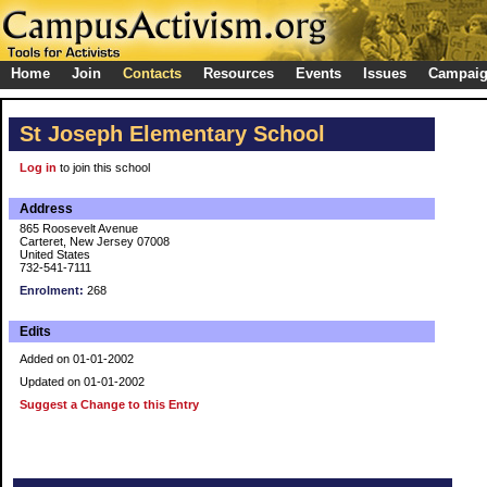
Home
Join
Contacts
Resources
Events
Issues
Campai
St Joseph Elementary School
Log in
to join this school
Address
865 Roosevelt Avenue
Carteret, New Jersey 07008
United States
732-541-7111
Enrolment:
268
Edits
Added on 01-01-2002
Updated on 01-01-2002
Suggest a Change to this Entry