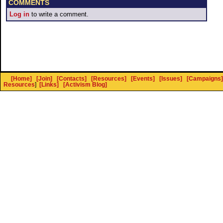
COMMENTS
Log in
to write a comment.
[Home]
[Join]
[Contacts]
[Resources]
[Events]
[Issues]
[Campaigns]
Resources
]
[Links]
[Activism Blog]