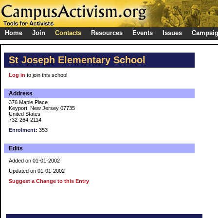
Home
Join
Contacts
Resources
Events
Issues
Campai
St Joseph Elementary School
Log in
to join this school
Address
376 Maple Place
Keyport, New Jersey 07735
United States
732-264-2114
Enrolment:
353
Edits
Added on 01-01-2002
Updated on 01-01-2002
Suggest a Change to this Entry