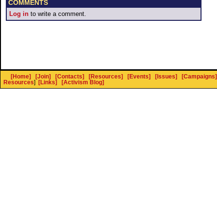
COMMENTS
Log in
to write a comment.
[Home]
[Join]
[Contacts]
[Resources]
[Events]
[Issues]
[Campaigns]
Resources
]
[Links]
[Activism Blog]