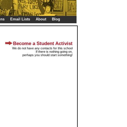
gns
Email Lists
About
Blog
Become a Student Activist
We do not have any contacts for this school
If there is nothing going on,
perhaps you should start something!