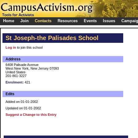
Home
Join
Contacts
Resources
Events
Issues
Campai
St Joseph-the Palisades School
Log in
to join this school
Address
6408 Palisade Avenue
West New York, New Jersey 07093
United States
201-861-3227
Enrolment:
421
Edits
Added on 01-01-2002
Updated on 01-01-2002
Suggest a Change to this Entry