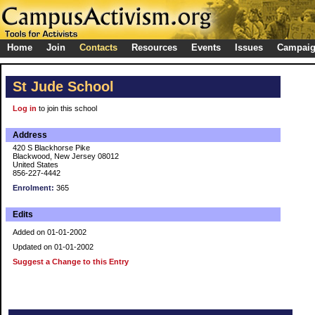
Home
Join
Contacts
Resources
Events
Issues
Campai
St Jude School
Log in
to join this school
Address
420 S Blackhorse Pike
Blackwood, New Jersey 08012
United States
856-227-4442
Enrolment:
365
Edits
Added on 01-01-2002
Updated on 01-01-2002
Suggest a Change to this Entry