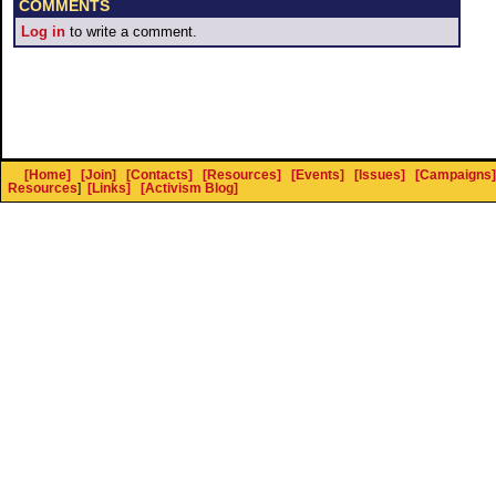
COMMENTS
Log in
to write a comment.
[Home]
[Join]
[Contacts]
[Resources]
[Events]
[Issues]
[Campaigns]
Resources
]
[Links]
[Activism Blog]