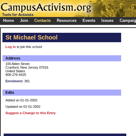
Home
Join
Contacts
Resources
Events
Issues
Campai
St Michael School
Log in
to join this school
Address
100 Alden Street
Cranford, New Jersey 07016
United States
908-276-9425
Enrolment:
381
Edits
Added on 01-01-2002
Updated on 01-01-2002
Suggest a Change to this Entry