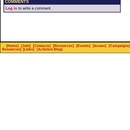
COMMENTS
Log in
to write a comment.
[Home]
[Join]
[Contacts]
[Resources]
[Events]
[Issues]
[Campaigns]
Resources
]
[Links]
[Activism Blog]