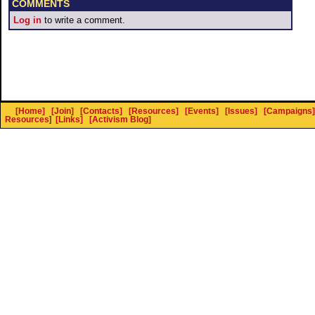
COMMENTS
Log in
to write a comment.
[Home]
[Join]
[Contacts]
[Resources]
[Events]
[Issues]
[Campaigns]
Resources
]
[Links]
[Activism Blog]