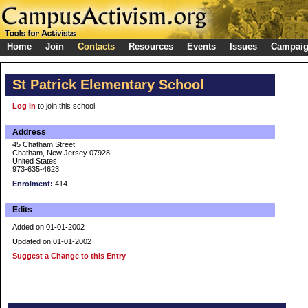
Home
Join
Contacts
Resources
Events
Issues
Campai
St Patrick Elementary School
Log in
to join this school
Address
45 Chatham Street
Chatham, New Jersey 07928
United States
973-635-4623
Enrolment:
414
Edits
Added on 01-01-2002
Updated on 01-01-2002
Suggest a Change to this Entry