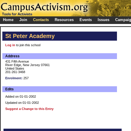
Home
Join
Contacts
Resources
Events
Issues
Campai
St Peter Academy
Log in
to join this school
Address
431 Fifth Avenue
River Edge, New Jersey 07661
United States
201-261-3468
Enrolment:
257
Edits
Added on 01-01-2002
Updated on 01-01-2002
Suggest a Change to this Entry