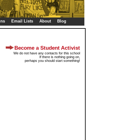
gns
Email Lists
About
Blog
Become a Student Activist
We do not have any contacts for this school
If there is nothing going on,
perhaps you should start something!