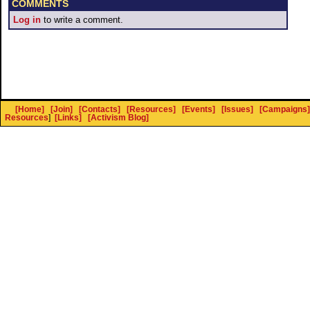
COMMENTS
Log in
to write a comment.
[Home]
[Join]
[Contacts]
[Resources]
[Events]
[Issues]
[Campaigns]
Resources
]
[Links]
[Activism Blog]