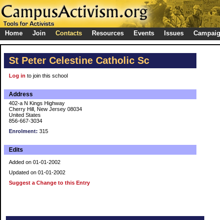
Home
Join
Contacts
Resources
Events
Issues
Campai
St Peter Celestine Catholic Sc
Log in
to join this school
Address
402-a N Kings Highway
Cherry Hill, New Jersey 08034
United States
856-667-3034
Enrolment:
315
Edits
Added on 01-01-2002
Updated on 01-01-2002
Suggest a Change to this Entry