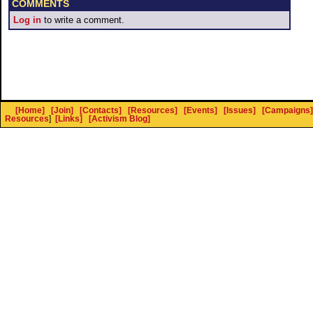
COMMENTS
Log in
to write a comment.
[Home]
[Join]
[Contacts]
[Resources]
[Events]
[Issues]
[Campaigns]
Resources
]
[Links]
[Activism Blog]