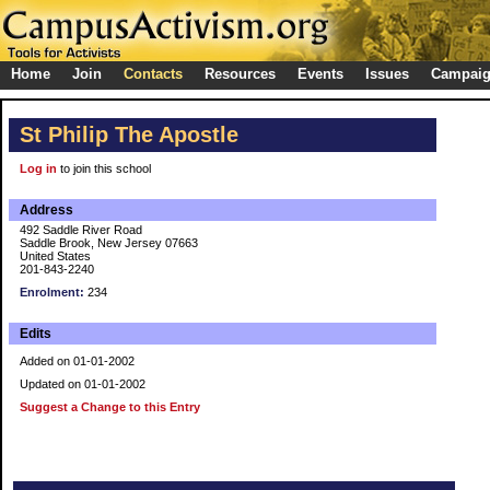
Home
Join
Contacts
Resources
Events
Issues
Campai
St Philip The Apostle
Log in
to join this school
Address
492 Saddle River Road
Saddle Brook, New Jersey 07663
United States
201-843-2240
Enrolment:
234
Edits
Added on 01-01-2002
Updated on 01-01-2002
Suggest a Change to this Entry