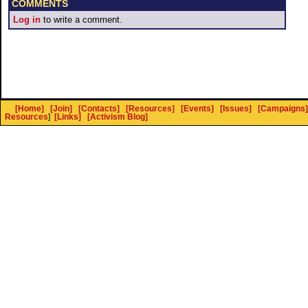
COMMENTS
Log in
to write a comment.
[Home]
[Join]
[Contacts]
[Resources]
[Events]
[Issues]
[Campaigns]
Resources
]
[Links]
[Activism Blog]