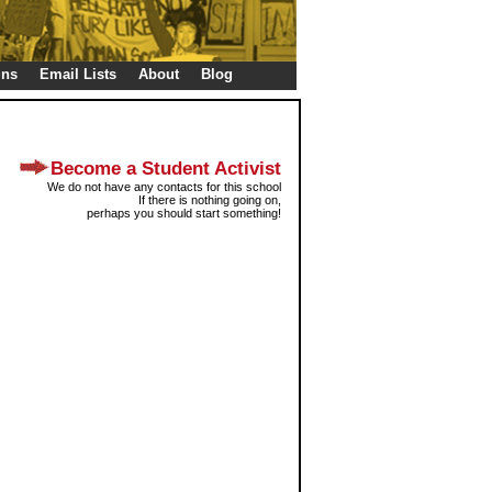
gns
Email Lists
About
Blog
Become a Student Activist
We do not have any contacts for this school
If there is nothing going on,
perhaps you should start something!