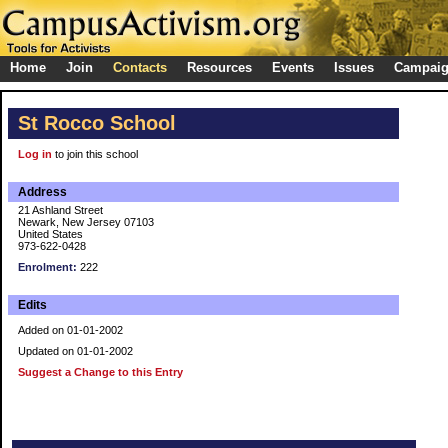
Home
Join
Contacts
Resources
Events
Issues
Campai
St Rocco School
Log in
to join this school
Address
21 Ashland Street
Newark, New Jersey 07103
United States
973-622-0428
Enrolment:
222
Edits
Added on 01-01-2002
Updated on 01-01-2002
Suggest a Change to this Entry