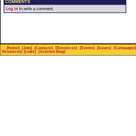
COMMENTS
Log in
to write a comment.
[Home]
[Join]
[Contacts]
[Resources]
[Events]
[Issues]
[Campaigns]
Resources
]
[Links]
[Activism Blog]