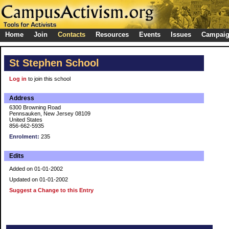
Home
Join
Contacts
Resources
Events
Issues
Campai
St Stephen School
Log in
to join this school
Address
6300 Browning Road
Pennsauken, New Jersey 08109
United States
856-662-5935
Enrolment:
235
Edits
Added on 01-01-2002
Updated on 01-01-2002
Suggest a Change to this Entry