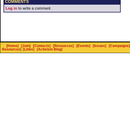
COMMENTS
Log in
to write a comment.
[Home]
[Join]
[Contacts]
[Resources]
[Events]
[Issues]
[Campaigns]
Resources
]
[Links]
[Activism Blog]