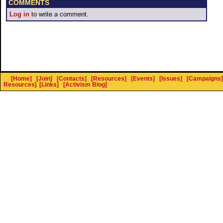
COMMENTS
Log in
to write a comment.
[Home]
[Join]
[Contacts]
[Resources]
[Events]
[Issues]
[Campaigns]
Resources
]
[Links]
[Activism Blog]