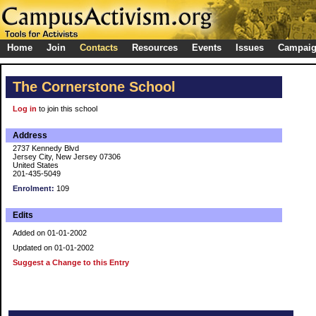
Home
Join
Contacts
Resources
Events
Issues
Campai
The Cornerstone School
Log in
to join this school
Address
2737 Kennedy Blvd
Jersey City, New Jersey 07306
United States
201-435-5049
Enrolment:
109
Edits
Added on 01-01-2002
Updated on 01-01-2002
Suggest a Change to this Entry