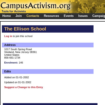
Home
Join
Contacts
Resources
Events
Issues
Campai
The Ellison School
Log in
to join this school
Address
1017 South Spring Road
Vineland, New Jersey 08361
United States
856-691-1734
Enrolment:
146
Edits
Added on 01-01-2002
Updated on 01-01-2002
Suggest a Change to this Entry