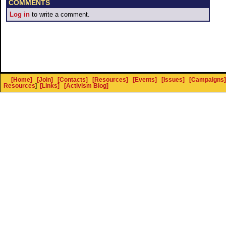
COMMENTS
Log in
to write a comment.
[Home]
[Join]
[Contacts]
[Resources]
[Events]
[Issues]
[Campaigns]
Resources
]
[Links]
[Activism Blog]