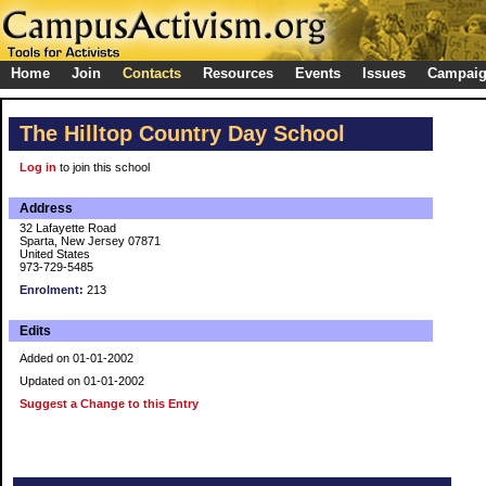
Home
Join
Contacts
Resources
Events
Issues
Campai
The Hilltop Country Day School
Log in
to join this school
Address
32 Lafayette Road
Sparta, New Jersey 07871
United States
973-729-5485
Enrolment:
213
Edits
Added on 01-01-2002
Updated on 01-01-2002
Suggest a Change to this Entry