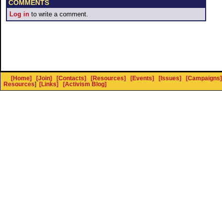
COMMENTS
Log in
to write a comment.
[Home]
[Join]
[Contacts]
[Resources]
[Events]
[Issues]
[Campaigns]
Resources
]
[Links]
[Activism Blog]