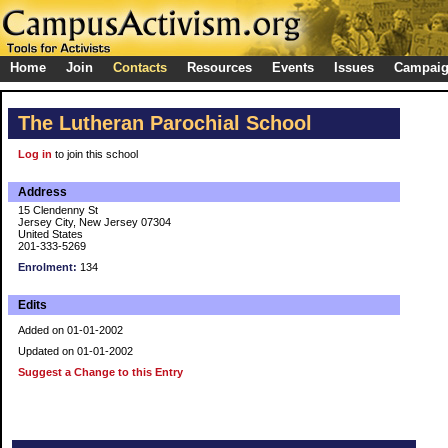
Home
Join
Contacts
Resources
Events
Issues
Campai
The Lutheran Parochial School
Log in
to join this school
Address
15 Clendenny St
Jersey City, New Jersey 07304
United States
201-333-5269
Enrolment:
134
Edits
Added on 01-01-2002
Updated on 01-01-2002
Suggest a Change to this Entry