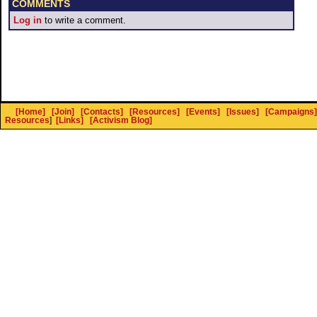
COMMENTS
Log in
to write a comment.
[Home]
[Join]
[Contacts]
[Resources]
[Events]
[Issues]
[Campaigns]
Resources
]
[Links]
[Activism Blog]