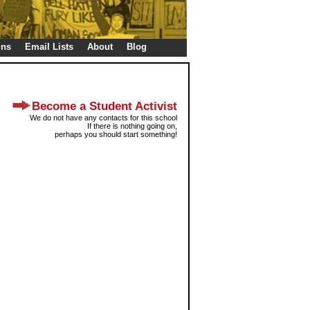
gns
Email Lists
About
Blog
Become a Student Activist
We do not have any contacts for this school
If there is nothing going on,
perhaps you should start something!