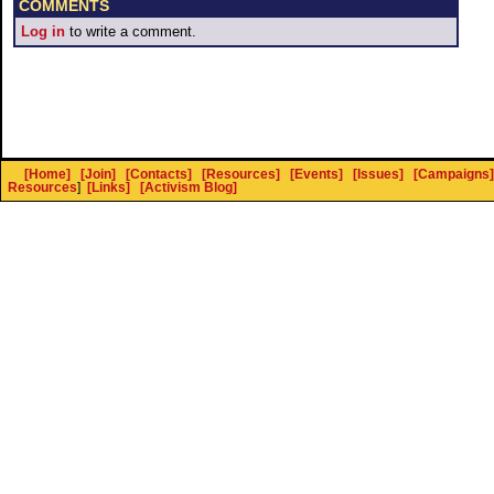
COMMENTS
Log in
to write a comment.
[Home]
[Join]
[Contacts]
[Resources]
[Events]
[Issues]
[Campaigns]
Resources
]
[Links]
[Activism Blog]