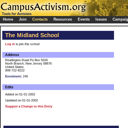
Home
Join
Contacts
Resources
Events
Issues
Campai
The Midland School
Log in
to join this school
Address
Readington Road Po Box 5026
North Branch, New Jersey 08876
United States
908-722-8222
Enrolment:
245
Edits
Added on 01-01-2002
Updated on 01-01-2002
Suggest a Change to this Entry