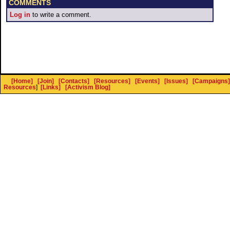
COMMENTS
Log in
to write a comment.
[Home]
[Join]
[Contacts]
[Resources]
[Events]
[Issues]
[Campaigns]
Resources
]
[Links]
[Activism Blog]