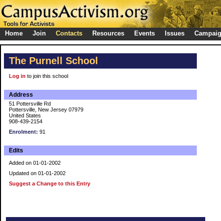
Home
Join
Contacts
Resources
Events
Issues
Campai
The Purnell School
Log in
to join this school
Address
51 Pottersville Rd
Pottersville, New Jersey 07979
United States
908-439-2154
Enrolment:
91
Edits
Added on 01-01-2002
Updated on 01-01-2002
Suggest a Change to this Entry