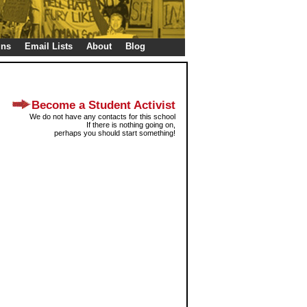
gns
Email Lists
About
Blog
Become a Student Activist
We do not have any contacts for this school
If there is nothing going on,
perhaps you should start something!