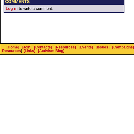
COMMENTS
Log in
to write a comment.
[Home]
[Join]
[Contacts]
[Resources]
[Events]
[Issues]
[Campaigns]
Resources
]
[Links]
[Activism Blog]