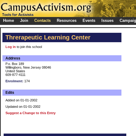
Home
Join
Contacts
Resources
Events
Issues
Campai
Threrapeutic Learning Center
Log in
to join this school
Address
P.o. Box 189
Willingboro, New Jersey 08046
United States
609-877-4111
Enrolment:
174
Edits
Added on 01-01-2002
Updated on 01-01-2002
Suggest a Change to this Entry