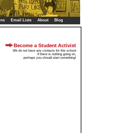
gns
Email Lists
About
Blog
Become a Student Activist
We do not have any contacts for this school
If there is nothing going on,
perhaps you should start something!