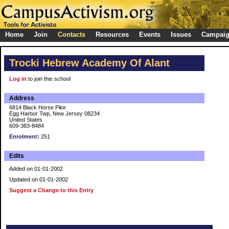
Home
Join
Contacts
Resources
Events
Issues
Campai
Trocki Hebrew Academy Of Alant
Log in
to join this school
Address
6814 Black Horse Pike
Egg Harbor Twp, New Jersey 08234
United States
609-383-8484
Enrolment:
251
Edits
Added on 01-01-2002
Updated on 01-01-2002
Suggest a Change to this Entry