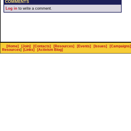
COMMENTS
Log in
to write a comment.
[Home]
[Join]
[Contacts]
[Resources]
[Events]
[Issues]
[Campaigns]
Resources
]
[Links]
[Activism Blog]