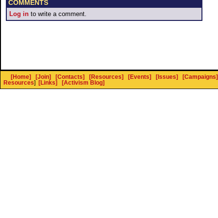
COMMENTS
Log in
to write a comment.
[Home]
[Join]
[Contacts]
[Resources]
[Events]
[Issues]
[Campaigns]
Resources
]
[Links]
[Activism Blog]