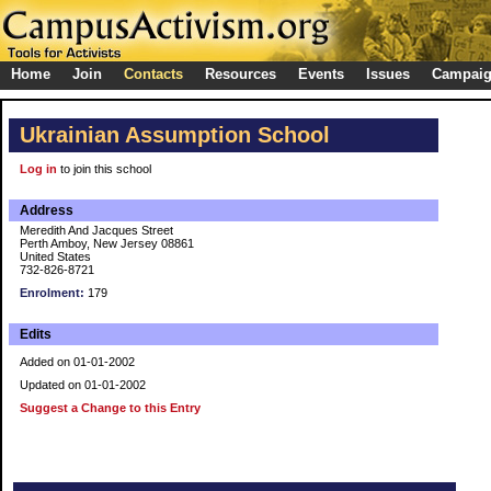
Home
Join
Contacts
Resources
Events
Issues
Campai
Ukrainian Assumption School
Log in
to join this school
Address
Meredith And Jacques Street
Perth Amboy, New Jersey 08861
United States
732-826-8721
Enrolment:
179
Edits
Added on 01-01-2002
Updated on 01-01-2002
Suggest a Change to this Entry