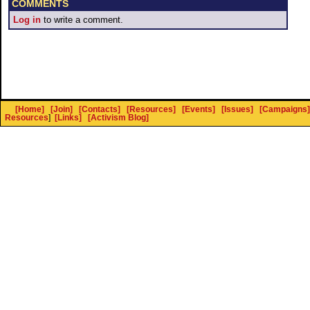
COMMENTS
Log in
to write a comment.
[Home]
[Join]
[Contacts]
[Resources]
[Events]
[Issues]
[Campaigns]
Resources
]
[Links]
[Activism Blog]