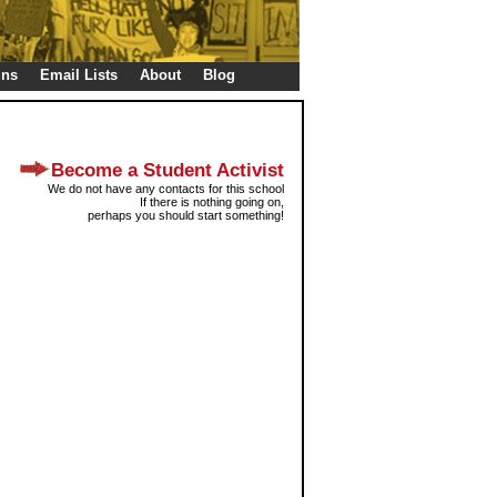
gns
Email Lists
About
Blog
Become a Student Activist
We do not have any contacts for this school
If there is nothing going on,
perhaps you should start something!