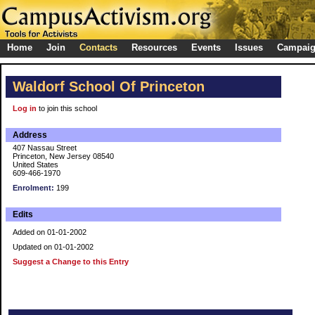
Home
Join
Contacts
Resources
Events
Issues
Campai
Waldorf School Of Princeton
Log in
to join this school
Address
407 Nassau Street
Princeton, New Jersey 08540
United States
609-466-1970
Enrolment:
199
Edits
Added on 01-01-2002
Updated on 01-01-2002
Suggest a Change to this Entry